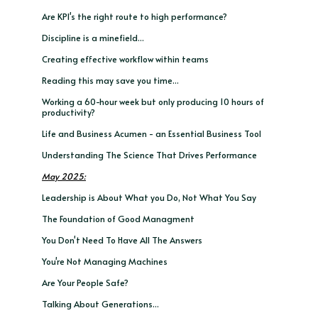
Are KPI's the right route to high performance?
Discipline is a minefield...
Creating effective workflow within teams
Reading this may save you time...
Working a 60-hour week but only producing 10 hours of
productivity?
Life and Business Acumen - an Essential Business Tool
Understanding The Science That Drives Performance
May 2025:
Leadership is About What you Do, Not What You Say
The Foundation of Good Managment
You Don't Need To Have All The Answers
You're Not Managing Machines
Are Your People Safe?
Talking About Generations...