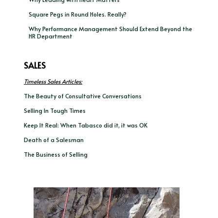
Square Pegs in Round Holes. Really?
Why Performance Management Should Extend Beyond the
HR Department
SALES
Timeless Sales Articles:
The Beauty of Consultative Conversations
Selling In Tough Times
Keep It Real: When Tabasco did it, it was OK
Death of a Salesman
The Business of Selling