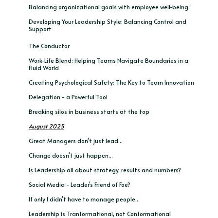
Balancing organizational goals with employee well-being
Developing Your Leadership Style: Balancing Control and
Support
The Conductor
Work-Life Blend: Helping Teams Navigate Boundaries in a
Fluid World
Creating Psychological Safety: The Key to Team Innovation
Delegation - a Powerful Tool
Breaking silos in business starts at the top
August 2025
Great Managers don't just lead...
Change doesn't just happen...
Is Leadership all about strategy, results and numbers?
Social Media - Leader's Friend of Foe?
If only I didn't have to manage people...
Leadership is Tranformational, not Conformational