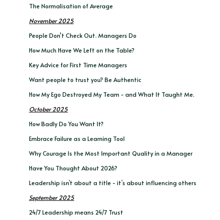
The Normalisation of Average
November 2025
People Don't Check Out. Managers Do
How Much Have We Left on the Table?
Key Advice for First Time Managers
Want people to trust you? Be Authentic
How My Ego Destroyed My Team - and What It Taught Me.
October 2025
How Badly Do You Want It?
Embrace Failure as a Learning Tool
Why Courage Is the Most Important Quality in a Manager
Have You Thought About 2026?
Leadership isn’t about a title - it’s about influencing others
September 2025
24/7 Leadership means 24/7 Trust