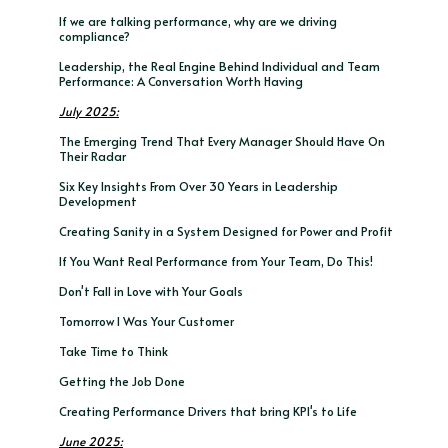
If we are talking performance, why are we driving
compliance?
Leadership, the Real Engine Behind Individual and Team
Performance: A Conversation Worth Having
July 2025:
The Emerging Trend That Every Manager Should Have On
Their Radar
Six Key Insights From Over 30 Years in Leadership
Development
Creating Sanity in a System Designed for Power and Profit
If You Want Real Performance from Your Team, Do This!
Don't Fall in Love with Your Goals
Tomorrow I Was Your Customer
Take Time to Think
Getting the Job Done
Creating Performance Drivers that bring KPI's to Life
June 2025: