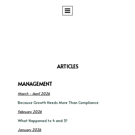
ARTICLES
MANAGEMENT
March - April 2026
Because Growth Needs More Than Compliance
February 2026
What Happened to 4 and 5?
January 2026