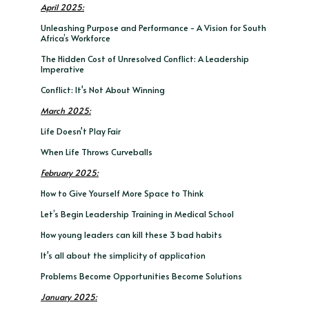
April 2025:
Unleashing Purpose and Performance - A Vision for South
Africa’s Workforce
The Hidden Cost of Unresolved Conflict: A Leadership
Imperative
Conflict: It's Not About Winning
March 2025:
Life Doesn't Play Fair
When Life Throws Curveballs
February 2025:
How to Give Yourself More Space to Think
Let’s Begin Leadership Training in Medical School
How young leaders can kill these 3 bad habits
It's all about the simplicity of application
Problems Become Opportunities Become Solutions
January 2025: