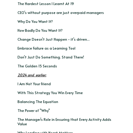
The Hardest Lesson I Learnt At 19
CEO's without purpose are just overpaid managers
Why Do You Want It?
How Badly Do You Want It?
Change Doesn't Just Happen - it's driven...
Embrace Failure as a Learning Tool
Don't Just Do Something. Stand There!
The Golden 15 Seconds
2024 and earlier:
I Am Not Your Friend
With This Strategy You Win Every Time
Balancing The Equation
The Power of "Why"
The Manager's Role in Ensuring that Every Activity Adds
Value
Why Leading with Heart Matters